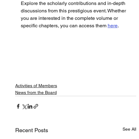
Explore the scholarly contributions and in-depth 
discussions from this prestigious event. Whether 
you are interested in the complete volume or 
specific chapters, you can access them 
here
.
Activities of Members
News from the Board
See All
Recent Posts