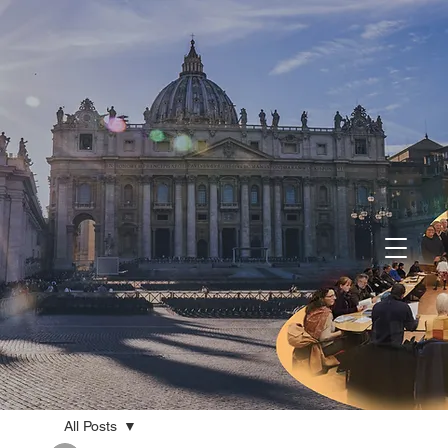
All Posts