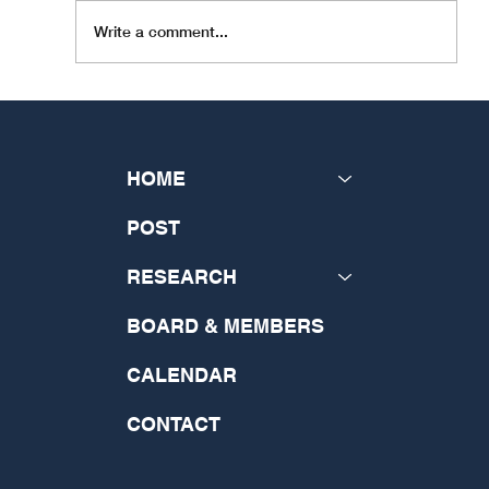
INSeCT is happy to be able to bring you news of our
Write a comment...
member organisation, the Catholic...
HOME
POST
RESEARCH
BOARD & MEMBERS
CALENDAR
CONTACT