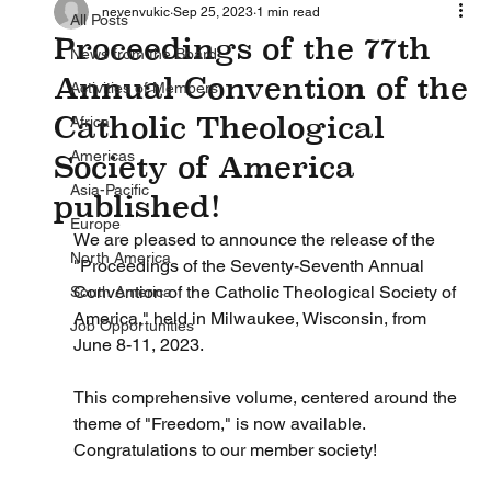
nevenvukic
Sep 25, 2023
1 min read
All Posts
Proceedings of the 77th
News from the Board
Annual Convention of the
Activities of Members
Catholic Theological
Africa
Americas
Society of America
Asia-Pacific
published!
Europe
We are pleased to announce the release of the 
North America
"Proceedings of the Seventy-Seventh Annual 
Convention of the Catholic Theological Society of 
South America
America," held in Milwaukee, Wisconsin, from 
Job Opportunities
June 8-11, 2023. 
This comprehensive volume, centered around the 
theme of "Freedom," is now available. 
Congratulations to our member society!