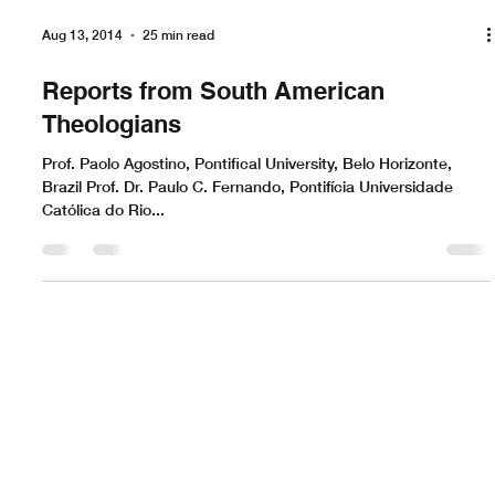
Aug 13, 2014
25 min read
Reports from South American
Theologians
Prof. Paolo Agostino, Pontifical University, Belo Horizonte,
Brazil Prof. Dr. Paulo C. Fernando, Pontifícia Universidade
Católica do Rio...