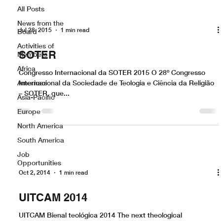
All Posts
News from the
Jul 28, 2015
1 min read
Board
Activities of
SOTER
Members
Africa
Congresso Internacional da SOTER 2015 O 28º Congresso
Americas
Internacional da Sociedade de Teologia e Ciência da Religião
– SOTER, que...
Asia-Pacific
Europe
North America
South America
Job
Opportunities
Oct 2, 2014
1 min read
UITCAM 2014
UITCAM Bienal teológica 2014 The next theological