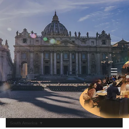
South America