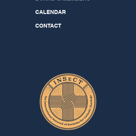
CALENDAR
CONTACT