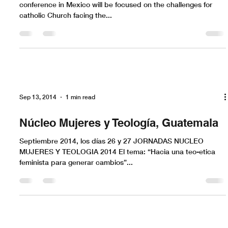
conference in Mexico will be focused on the challenges for
catholic Church facing the...
Sep 13, 2014
1 min read
Núcleo Mujeres y Teología, Guatemala
Septiembre 2014, los días 26 y 27 JORNADAS NUCLEO
MUJERES Y TEOLOGIA 2014 El tema: “Hacia una teo-etica
feminista para generar cambios”...