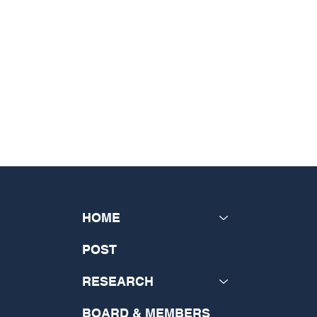
HOME
POST
RESEARCH
BOARD & MEMBERS