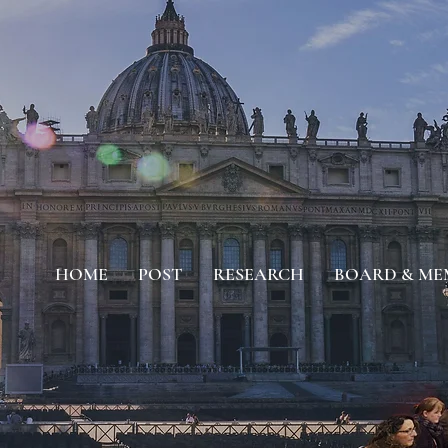
HOME
POST
RESEARCH
BOARD & ME