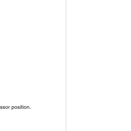
ssor position.