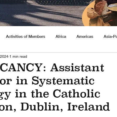
Activities of Members
Africa
Americas
Asia-Pa
 2024
1 min read
nities
CANCY: Assistant
or in Systematic
y in the Catholic
on, Dublin, Ireland