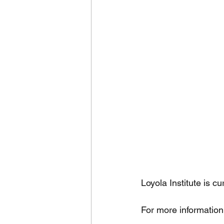
Loyola Institute is c
For more information 