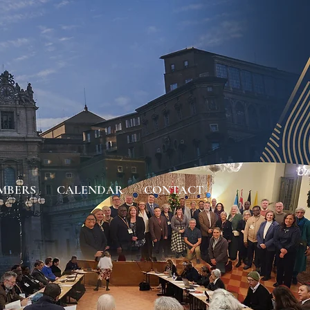
MBERS
CALENDAR
CONTACT