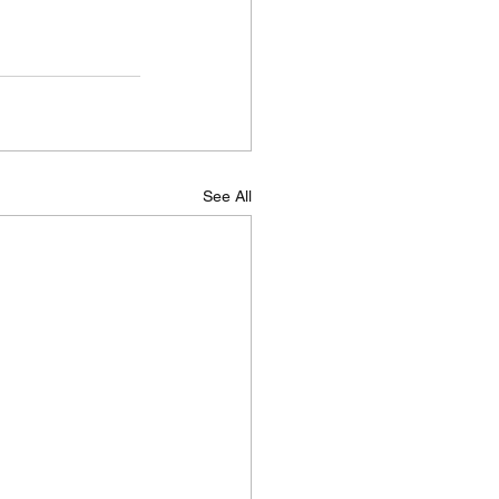
See All