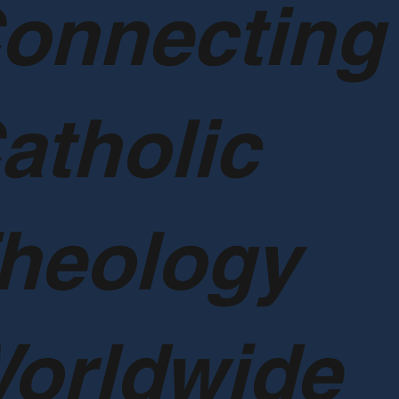
onnecting
atholic
heology
orldwide