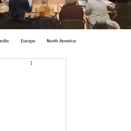
cific
Europe
North America