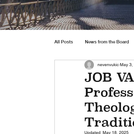
All Posts
News from the Board
nevenvukic
May 3,
South America
Job Opportu
JOB VA
Profess
Theolog
Traditi
Updated:
May 18, 2025