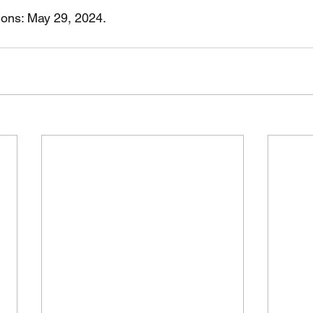
tions: May 29, 2024.