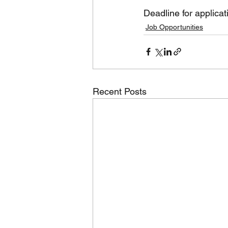
Deadline for applica
Job Opportunities
Recent Posts