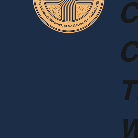
C
C
T
W