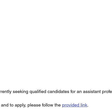
urrently seeking qualified candidates for an assistant profe
and to apply, please follow the 
provided link
. 