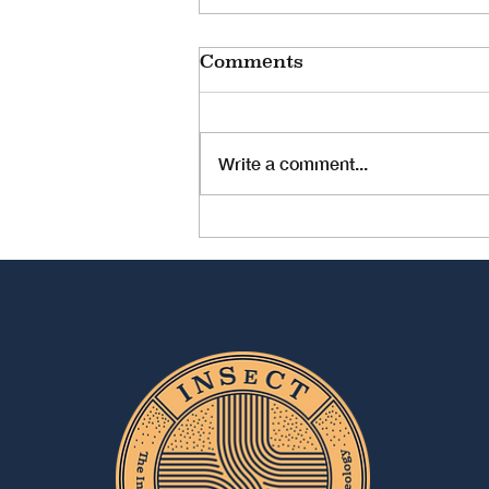
Comments
Write a comment...
JOB OPPORTUNITY:
University Assistant -
Dissertation Position