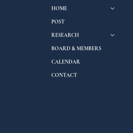
HOME
POST
RESEARCH
BOARD & MEMBERS
CALENDAR
CONTACT