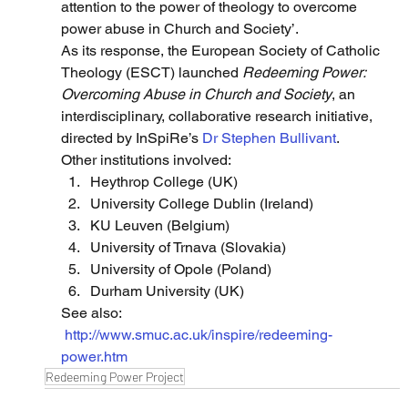
attention to the power of theology to overcome 
power abuse in Church and Society’.
As its response, the European Society of Catholic 
Theology (ESCT) launched 
Redeeming Power: 
Overcoming Abuse in Church and Society
, an 
interdisciplinary, collaborative research initiative, 
directed by InSpiRe’s 
Dr Stephen Bullivant
.
Other institutions involved:
Heythrop College (UK)
University College Dublin (Ireland)
KU Leuven (Belgium)
University of Trnava (Slovakia)
University of Opole (Poland)
Durham University (UK)
See also: 
http://www.smuc.ac.uk/inspire/redeeming-
power.htm
Redeeming Power Project