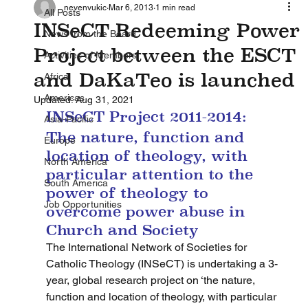
nevenvukic
Mar 6, 2013
1 min read
All Posts
INSeCT Redeeming Power
News from the Board
Project between the ESCT
Activities of Members
and DaKaTeo is launched
Africa
Americas
Updated:
Aug 31, 2021
INSeCT Project 2011-2014: 
Asia-Pacific
The nature, function and 
Europe
location of theology, with 
North America
particular attention to the 
South America
power of theology to 
Job Opportunities
overcome power abuse in 
Church and Society
The International Network of Societies for 
Catholic Theology (INSeCT) is undertaking a 3-
year, global research project on ‘the nature, 
function and location of theology, with particular 