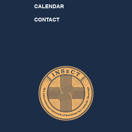
CALENDAR
CONTACT