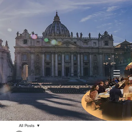
All Posts