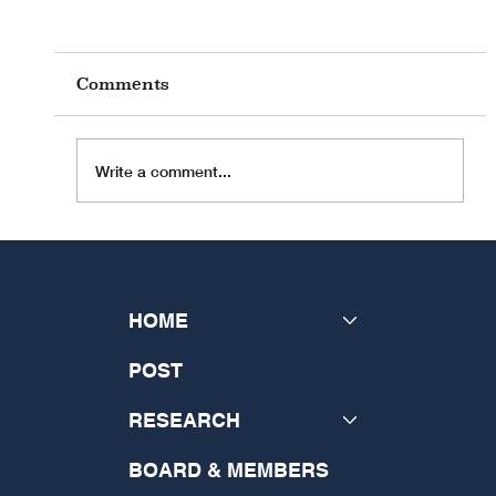
Comments
Write a comment...
INSeCT Research Theme: "The
Future of Theology: Disrupting
the Past and Generating a New
HOME
Vision"
POST
RESEARCH
BOARD & MEMBERS