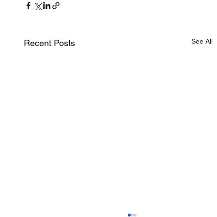
See All
Recent Posts