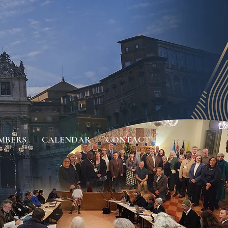
MBERS
CALENDAR
CONTACT