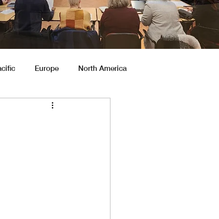
cific
Europe
North America