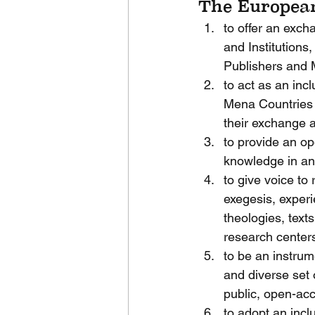
The European
to offer an exch
and Institutions,
Publishers and 
to act as an inc
Mena Countries 
their exchange 
to provide an op
knowledge in and 
to give voice to 
exegesis, experie
theologies, texts
research centers,
to be an instrum
and diverse set 
public, open-ac
to adopt an incl