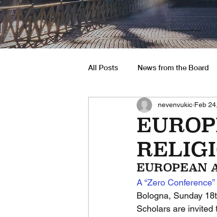
All Posts
News from the Board
nevenvukic
Feb 24
South America
Job Opportu
EUROP
RELIGI
EUROPEAN A
A “Zero Conference” 
Bologna, Sunday 18t
Scholars are invited 