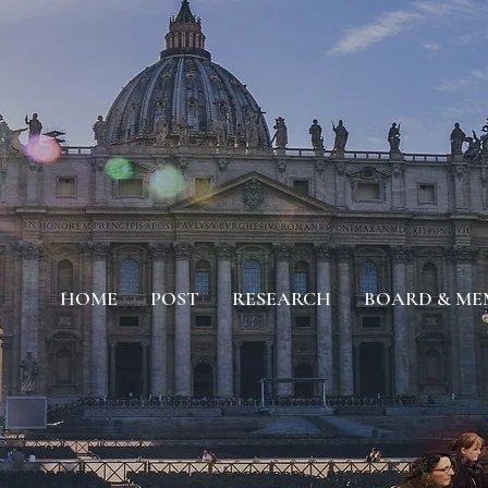
HOME
POST
RESEARCH
BOARD & ME