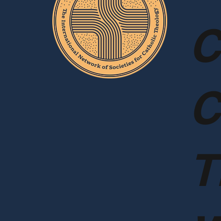
C
C
T