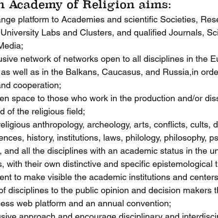
 Academy of Religion aims:
ange platform to Academies and scientific Societies, Re
 University Labs and Clusters, and qualified Journals, Sci
Media;
lusive network of networks open to all disciplines in the
as well as in the Balkans, Caucasus, and Russia,in orde
and cooperation;
en space to those who work in the production and/or dis
of the religious field;
religious anthropology, archeology, arts, conflicts, cults, d
nces, history, institutions, laws, philology, philosophy, p
, and all the disciplines with an academic status in the un
 with their own distinctive and specific epistemological t
ent to make visible the academic institutions and centers
of disciplines to the public opinion and decision makers 
cess web platform and an annual convention;
usive approach and encourage disciplinary and interdisci