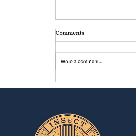
ESWTR Online
Comments
Conference
INSeCT is happy to be able to
bring you news of our member
Write a comment...
organisation, the European
Society Of Women in Theological
Research's upcoming...