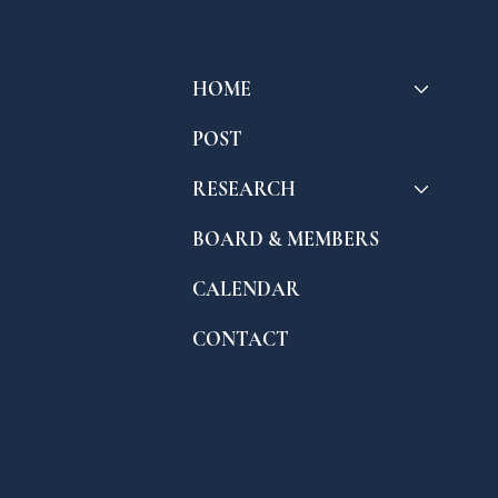
HOME
POST
RESEARCH
BOARD & MEMBERS
CALENDAR
CONTACT