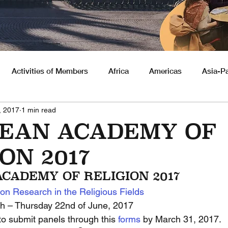
Activities of Members
Africa
Americas
Asia-Pa
, 2017
1 min read
nities
EAN ACADEMY OF
ON 2017
CADEMY OF RELIGION 2017
on Research in the Religious Fields
h – Thursday 22nd of June, 2017
to submit panels through this 
forms 
by March 31, 2017.