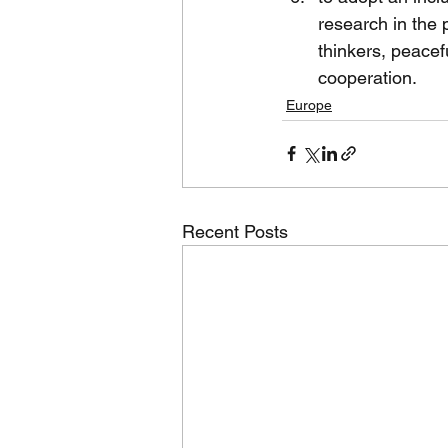
research in the 
thinkers, peacef
cooperation.
Europe
Recent Posts