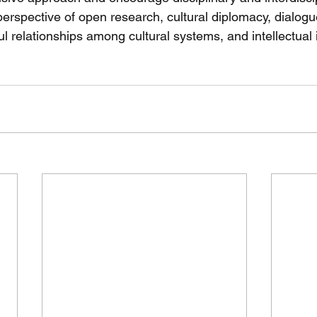
perspective of open research, cultural diplomacy, dialo
ul relationships among cultural systems, and intellectual 