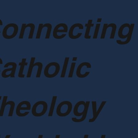
onnecting
atholic
heology