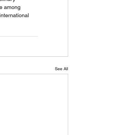
gue among 
international 
See All