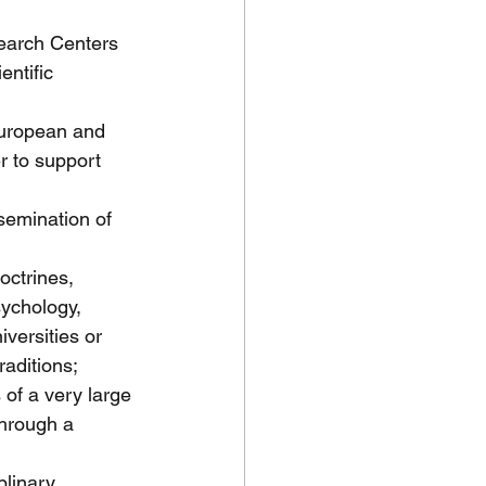
search Centers 
entific 
 European and 
r to support 
semination of 
octrines, 
sychology, 
iversities or 
raditions;
 of a very large 
through a 
plinary 