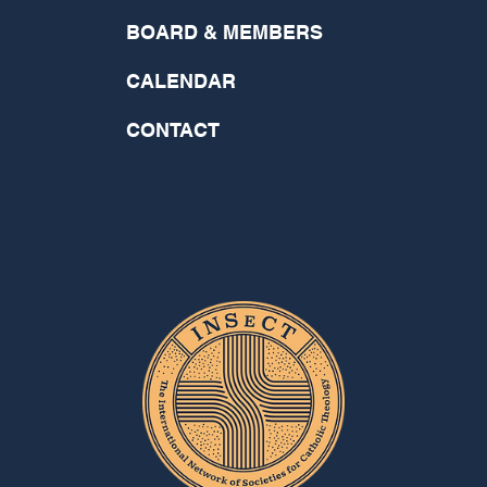
BOARD & MEMBERS
CALENDAR
CONTACT