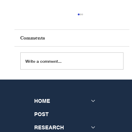
Comments
Write a comment...
INSeCT held their 2024 General
Assembly in Rome
HOME
POST
RESEARCH