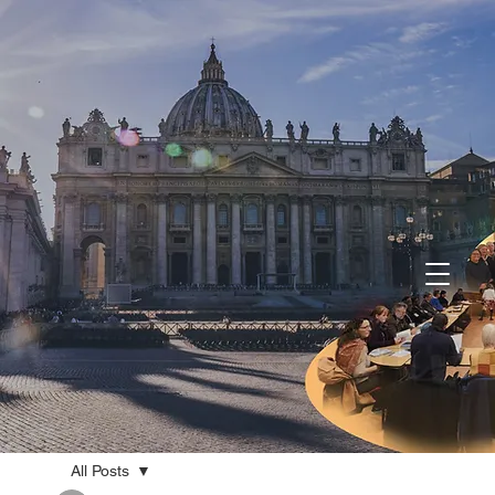
All Posts