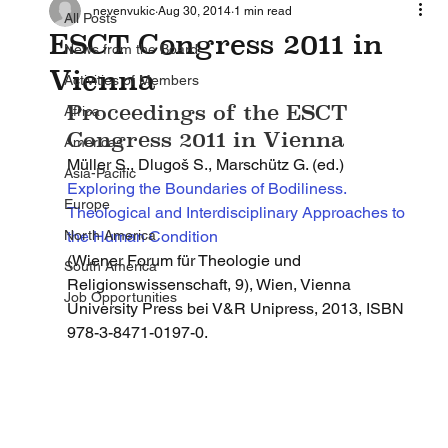
nevenvukic
Aug 30, 2014
1 min read
All Posts
ESCT Congress 2011 in
News from the Board
Vienna
Activities of Members
Proceedings of the ESCT 
Africa
Congress 2011 in Vienna 
Americas
Müller S., Dlugoš S., Marschütz G. (ed.)
Asia-Pacific
Exploring the Boundaries of Bodiliness. 
Europe
Theological and Interdisciplinary Approaches to 
North America
the Human Condition 
(Wiener Forum für Theologie und 
South America
Religionswissenschaft, 9), Wien, Vienna 
Job Opportunities
University Press bei V&R Unipress, 2013, ISBN 
978-3-8471-0197-0.