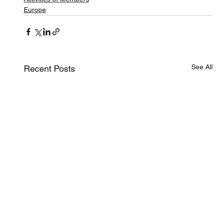
Europe
See All
Recent Posts