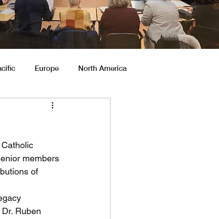
cific
Europe
North America
Catholic 
t senior members 
butions of 
egacy 
y Dr. Ruben 