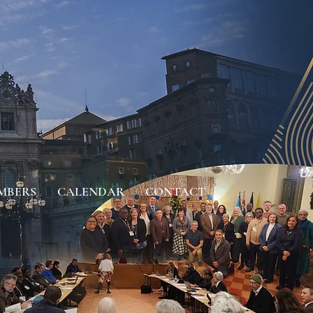
MBERS
CALENDAR
CONTACT