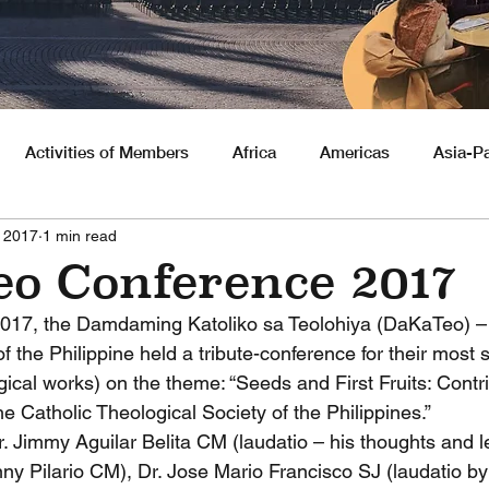
Activities of Members
Africa
Americas
Asia-Pa
, 2017
1 min read
nities
o Conference 2017
2017, the Damdaming Katoliko sa Teolohiya (DaKaTeo) – 
f the Philippine held a tribute-conference for their mos
gical works) on the theme: “Seeds and First Fruits: Contri
 Catholic Theological Society of the Philippines.”
. Jimmy Aguilar Belita CM (laudatio – his thoughts and l
ny Pilario CM), Dr. Jose Mario Francisco SJ (laudatio b