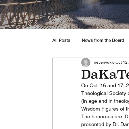
All Posts
News from the Board
nevenvukic
Oct 12
South America
Job Opportu
DaKaTe
On Oct. 16 and 17, 
Theological Society o
(in age and in theolo
Wisdom Figures of the
The honorees are: Dr
presented by Dr. Dan