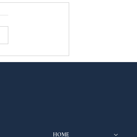
eCT Members
end the Dicastery
 Culture and
cation's
ernational Congress
the Future of
ology
HOME