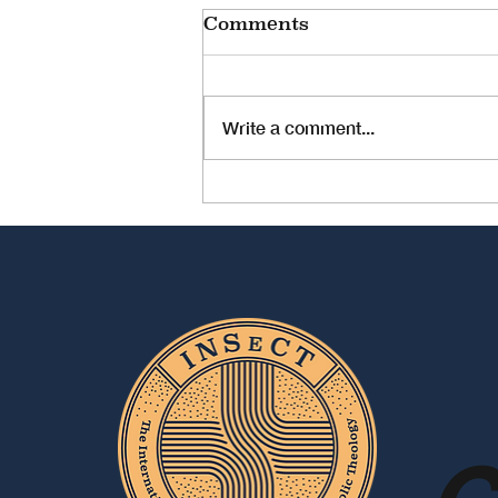
Comments
Write a comment...
The Prophetic Voices
of Women (Statement
of the Indian Women
Theologians Forum
[IWTF] Meeting 2025)