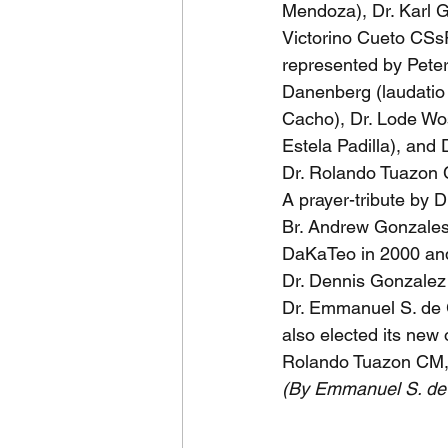
Mendoza), Dr. Karl 
Victorino Cueto CSs
represented by Pete
Danenberg (laudatio 
Cacho), Dr. Lode Wo
Estela Padilla), and
Dr. Rolando Tuazon 
A prayer-tribute by 
Br. Andrew Gonzales 
DaKaTeo in 2000 an
Dr. Dennis Gonzalez
Dr. Emmanuel S. de 
also elected its new
Rolando Tuazon CM,
(By Emmanuel S. d