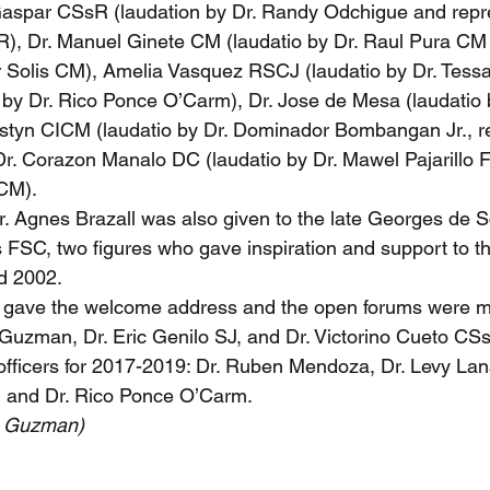
Gaspar CSsR (laudation by Dr. Randy Odchigue and repre
R), Dr. Manuel Ginete CM (laudatio by Dr. Raul Pura CM
r Solis CM), Amelia Vasquez RSCJ (laudatio by Dr. Tess
by Dr. Rico Ponce O’Carm), Dr. Jose de Mesa (laudatio 
styn CICM (laudatio by Dr. Dominador Bombangan Jr., re
 Dr. Corazon Manalo DC (laudatio by Dr. Mawel Pajarillo 
CM).
Dr. Agnes Brazall was also given to the late Georges de S
FSC, two figures who gave inspiration and support to th
d 2002.
 gave the welcome address and the open forums were m
Guzman, Dr. Eric Genilo SJ, and Dr. Victorino Cueto C
 officers for 2017-2019: Dr. Ruben Mendoza, Dr. Levy Lana
 and Dr. Rico Ponce O’Carm.
e Guzman)