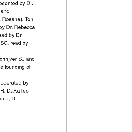
sented by Dr. 
 and 
a Rosana), Ton 
by Dr. Rebecca 
ad by Dr. 
FSC, read by 
chrijver SJ and 
e founding of 
oderated by 
SsR. DaKaTeo 
ria, Dr. 