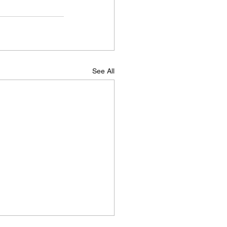
See All