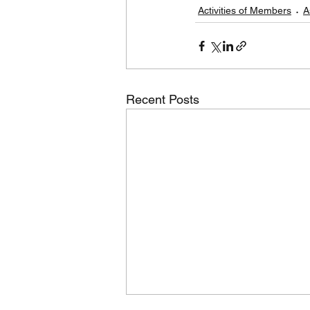
Activities of Members
A
Recent Posts