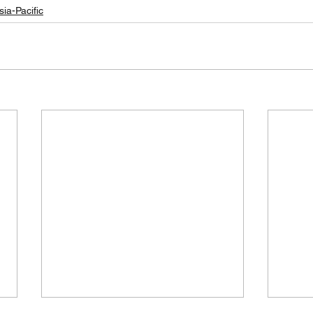
sia-Pacific