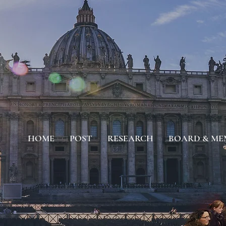
HOME
POST
RESEARCH
BOARD & ME