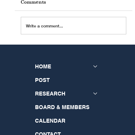
Comments
Write a comment...
Hierarchicalism and the Virtue
of Vulnerability: A Theologico-
Ethical Symposium
HOME
POST
RESEARCH
BOARD & MEMBERS
CALENDAR
CONTACT