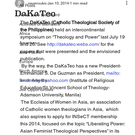
nevenvukic
Jan 10, 2014
1 min read
All Posts
DaKaTeo
News from the Board
The 
DaKaTeo (Catholic Theological Society of 
Activities of Members
the Philippines)
 held an intercontinental 
Africa
symposium on “Theology and Power” last July 19 
Americas
and 20. See 
http://dakateo.webs.com/
 for the 
papers that were presented and the envisioned 
Asia-Pacific
publication.
Europe
 By the way, the DaKaTeo has a new President-
North America
Emmanuel S. De Guzman as President, 
mailto: 
emansdg@yahoo.com
 (Institute of Religious 
South America
Education/St. Vincent School of Theology-
Job Opportunities
Adamson University, Manila)
 The Ecclesia of Women in Asia, an association 
of Catholic women theologians in Asia,  which 
also aspires to apply for INSeCT membership 
this 2014, focused on the topic “Liberating Power: 
Asian Feminist Theological Perspectives” in its 