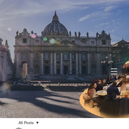
All Posts