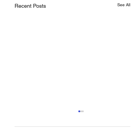
See All
Recent Posts