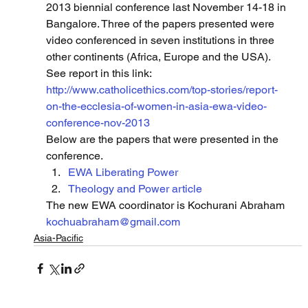
2013 biennial conference last November 14-18 in 
Bangalore. Three of the papers presented were 
video conferenced in seven institutions in three 
other continents (Africa, Europe and the USA).  
See report in this link: 
http://www.catholicethics.com/top-stories/report-
on-the-ecclesia-of-women-in-asia-ewa-video-
conference-nov-2013
Below are the papers that were presented in the 
conference.
EWA Liberating Power
Theology and Power article
The new EWA coordinator is Kochurani Abraham 
kochuabraham@gmail.com
Asia-Pacific