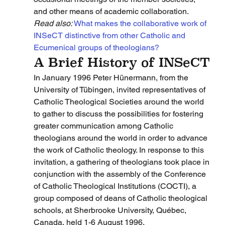
and other means of academic collaboration.
Read also: 
What makes the collaborative work of 
INSeCT distinctive from other Catholic and 
Ecumenical groups of theologians?
A Brief History of INSeCT
In January 1996 Peter Hünermann, from the 
University of Tübingen, invited representatives of 
Catholic Theological Societies around the world 
to gather to discuss the possibilities for fostering 
greater communication among Catholic 
theologians around the world in order to advance 
the work of Catholic theology. In response to this 
invitation, a gathering of theologians took place in 
conjunction with the assembly of the Conference 
of Catholic Theological Institutions (COCTI), a 
group composed of deans of Catholic theological 
schools, at Sherbrooke University, Québec, 
Canada, held 1-6 August 1996.