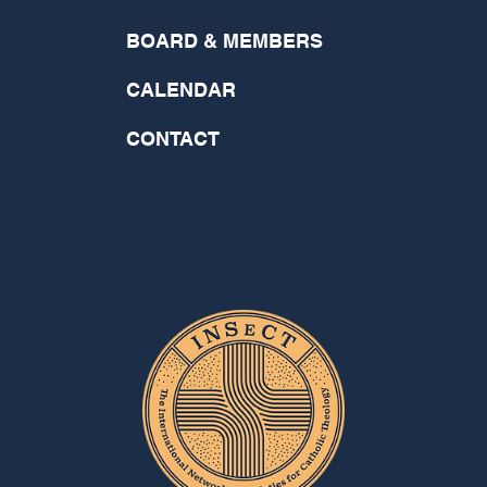
BOARD & MEMBERS
CALENDAR
CONTACT