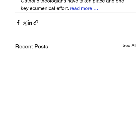
Catholic theologians have taken place and one 
key ecumenical effort. 
read more …
See All
Recent Posts