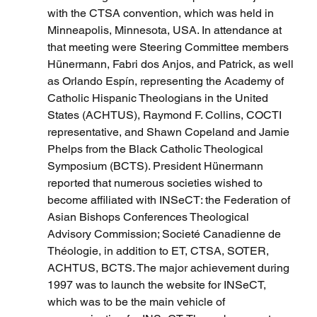
with the CTSA convention, which was held in 
Minneapolis, Minnesota, USA. In attendance at 
that meeting were Steering Committee members 
Hünermann, Fabri dos Anjos, and Patrick, as well 
as Orlando Espín, representing the Academy of 
Catholic Hispanic Theologians in the United 
States (ACHTUS), Raymond F. Collins, COCTI 
representative, and Shawn Copeland and Jamie 
Phelps from the Black Catholic Theological 
Symposium (BCTS). President Hünermann 
reported that numerous societies wished to 
become affiliated with INSeCT: the Federation of 
Asian Bishops Conferences Theological 
Advisory Commission; Societé Canadienne de 
Théologie, in addition to ET, CTSA, SOTER, 
ACHTUS, BCTS. The major achievement during 
1997 was to launch the website for INSeCT, 
which was to be the main vehicle of 