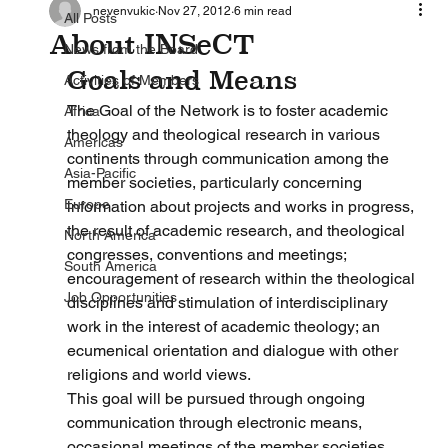
nevenvukic
Nov 27, 2012
6 min read
All Posts
About INSeCT
News from the Board
Goals and Means
Activities of Members
The Goal of the Network is to foster academic 
Africa
theology and theological research in various 
Americas
continents through communication among the 
Asia-Pacific
member societies, particularly concerning 
Europe
information about projects and works in progress, 
the result of academic research, and theological 
North America
congresses, conventions and meetings; 
South America
encouragement of research within the theological 
Job Opportunities
disciplines and stimulation of interdisciplinary 
work in the interest of academic theology; an 
ecumenical orientation and dialogue with other 
religions and world views.
This goal will be pursued through ongoing 
communication through electronic means, 
occasional meetings of the member societies, 