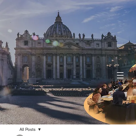
All Posts