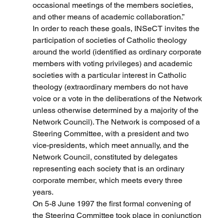
occasional meetings of the members societies, 
and other means of academic collaboration.”
In order to reach these goals, INSeCT invites the 
participation of societies of Catholic theology 
around the world (identified as ordinary corporate 
members with voting privileges) and academic 
societies with a particular interest in Catholic 
theology (extraordinary members do not have 
voice or a vote in the deliberations of the Network 
unless otherwise determined by a majority of the 
Network Council). The Network is composed of a 
Steering Committee, with a president and two 
vice-presidents, which meet annually, and the 
Network Council, constituted by delegates 
representing each society that is an ordinary 
corporate member, which meets every three 
years.
On 5-8 June 1997 the first formal convening of 
the Steering Committee took place in conjunction 