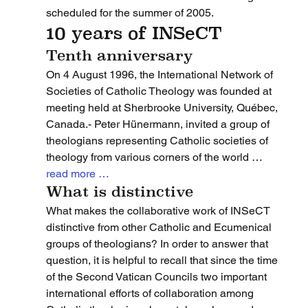
scheduled for the summer of 2005.
10 years of INSeCT
Tenth anniversary
On 4 August 1996, the International Network of 
Societies of Catholic Theology was founded at 
meeting held at Sherbrooke University, Québec, 
Canada.- Peter Hünermann, invited a group of 
theologians representing Catholic societies of 
theology from various corners of the world … 
read more …
What is distinctive
What makes the collaborative work of INSeCT 
distinctive from other Catholic and Ecumenical 
groups of theologians? In order to answer that 
question, it is helpful to recall that since the time 
of the Second Vatican Councils two important 
international efforts of collaboration among 