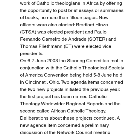
work of Catholic theologians in Africa by offering 
the opportunity to post brief essays or summaries 
of books, no more than fifteen pages. New 
officers were also elected: Bradford Hinze 
(CTSA) was elected president and Paulo 
Fernando Carneiro de Andrade (SOTER) and 
Thomas Fliethmann (ET) were elected vice 
presidents.
On 6-7 June 2003 the Steering Committee met in 
conjunction with the Catholic Theological Society 
of America Convention being held 5-8 June held 
in Cincinnati, Ohio. Two agenda items concerned 
the two new projects initiated the previous year: 
the first project has been named Catholic 
Theology Worldwide: Regional Reports and the 
second called African Catholic Theology. 
Deliberations about these projects continued. A 
new agenda item concerned a preliminary 
discussion of the Network Council meeting 