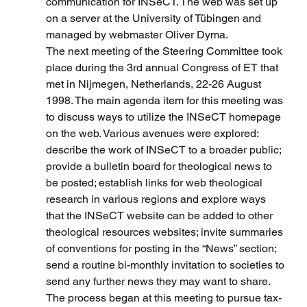
communication for INSeCT. The web was set up 
on a server at the University of Tübingen and 
managed by webmaster Oliver Dyma.
The next meeting of the Steering Committee took 
place during the 3rd annual Congress of ET that 
met in Nijmegen, Netherlands, 22-26 August 
1998. The main agenda item for this meeting was 
to discuss ways to utilize the INSeCT homepage 
on the web. Various avenues were explored: 
describe the work of INSeCT to a broader public; 
provide a bulletin board for theological news to 
be posted; establish links for web theological 
research in various regions and explore ways 
that the INSeCT website can be added to other 
theological resources websites; invite summaries 
of conventions for posting in the “News” section; 
send a routine bi-monthly invitation to societies to 
send any further news they may want to share. 
The process began at this meeting to pursue tax-