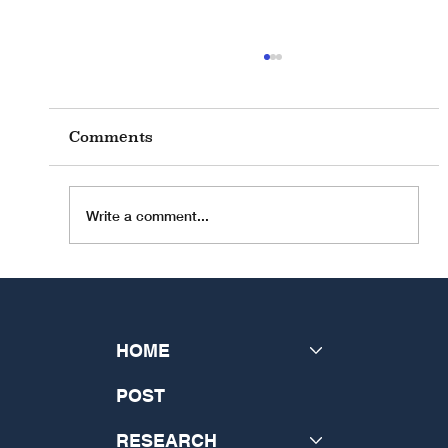
Comments
Write a comment...
INSeCT Research Theme: "The
Future of Theology: Disrupting
the Past and Generating a New
HOME
Vision"
POST
RESEARCH