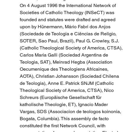
On 4 August 1996 the International Network of 
Societies of Catholic Theology (INSeCT) was 
founded and statutes were drafted and agreed 
upon by Hünermann, Mário Fabri dos Anjos 
(Sociedade de Teologia e Ciências de Religio, 
SOTER, Sao Paul, Brazil), Paul G. Crowley, S.J. 
(Catholic Theological Society of America, CTSA), 
Carlos Maria Galli (Sociedad Argentina de 
Teologia, SAT), Meinrad Hegba (Association 
Oecumenique des Theologiens Africaines, 
AOTA), Christian Johansson (Sociedad Chilena 
de Teologia), Anne E. Patrick SNJM (Catholic 
Theological Society of America, CTSA), Nico 
Schreurs (Europäische Gesellschaft für 
katholische Theologie, ET), Ignacio Mader 
Vargas, SDS (Associacion de teologos koinonia, 
Bogata, Columbia). This assembly de facto 
constituted the first Network Council, with 