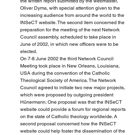
the written report submitted by the webmaster, 
Oliver Dyma, with special attention given to the 
increasing audience from around the world to the 
INSeCT website. The second item concerned the 
preparation for the meeting of the next Network 
Council assembly, scheduled to take place in 
June of 2002, in which new officers were to be 
elected.
On 7-8 June 2002 the third Network Council 
Meeting took place in New Orleans, Louisiana, 
USA during the convention of the Catholic 
Theological Society of America. The Network 
Council agreed to initiate two new major projects, 
which were proposed by outgoing president 
Hünermann. One proposal was that the INSeCT 
website could provide a forum for regional reports 
on the state of Catholic theology worldwide. A 
second proposal concerned how the INSeCT 
website could help foster the dissemination of the 