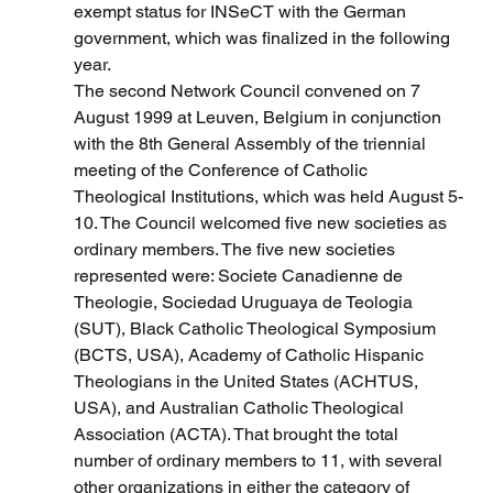
exempt status for INSeCT with the German 
government, which was finalized in the following 
year.
The second Network Council convened on 7 
August 1999 at Leuven, Belgium in conjunction 
with the 8th General Assembly of the triennial 
meeting of the Conference of Catholic 
Theological Institutions, which was held August 5-
10. The Council welcomed five new societies as 
ordinary members. The five new societies 
represented were: Societe Canadienne de 
Theologie, Sociedad Uruguaya de Teologia 
(SUT), Black Catholic Theological Symposium 
(BCTS, USA), Academy of Catholic Hispanic 
Theologians in the United States (ACHTUS, 
USA), and Australian Catholic Theological 
Association (ACTA). That brought the total 
number of ordinary members to 11, with several 
other organizations in either the category of 