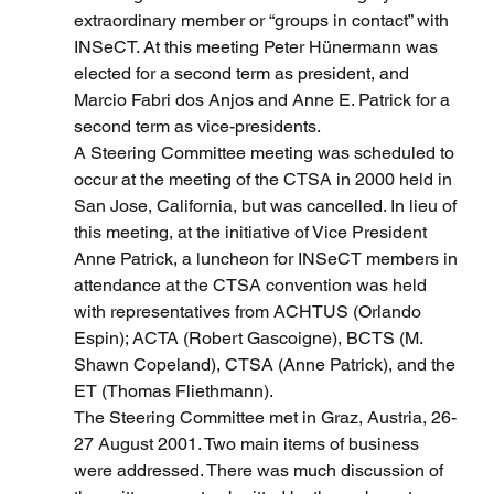
extraordinary member or “groups in contact” with 
INSeCT. At this meeting Peter Hünermann was 
elected for a second term as president, and 
Marcio Fabri dos Anjos and Anne E. Patrick for a 
second term as vice-presidents.
A Steering Committee meeting was scheduled to 
occur at the meeting of the CTSA in 2000 held in 
San Jose, California, but was cancelled. In lieu of 
this meeting, at the initiative of Vice President 
Anne Patrick, a luncheon for INSeCT members in 
attendance at the CTSA convention was held 
with representatives from ACHTUS (Orlando 
Espin); ACTA (Robert Gascoigne), BCTS (M. 
Shawn Copeland), CTSA (Anne Patrick), and the 
ET (Thomas Fliethmann).
The Steering Committee met in Graz, Austria, 26-
27 August 2001. Two main items of business 
were addressed. There was much discussion of 