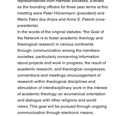
representatives from member societies. Elected 
as the founding officers for three year terms at this 
meeting were Peter Hünermann (president) and 
Mário Fabri dos Anjos and Anne E. Patrick (vice-
presidents).
In the words of the original statutes: “the Goal of 
the Network is to foster academic theology and 
theological research in various continents 
through: communication among the members 
societies, particularly concerning information 
about projects and work in progress, the result of 
academic research, and theological congresses, 
conventions and meetings; encouragement of 
research within theological disciplines and 
stimulation of interdisciplinary work in the interest 
of academic theology; an ecumenical orientation 
and dialogue with other religions and world 
views. This goal will be pursued through ongoing 
communication through electronic means, 