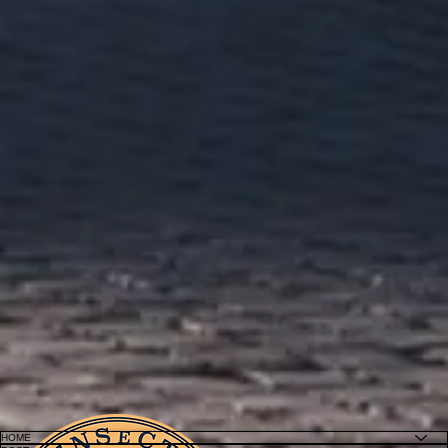
Connecting Catholic Theology Worldwide
HOME