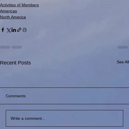
Activities of Members
Americas
North America
See All
Recent Posts
Comments
Write a comment...