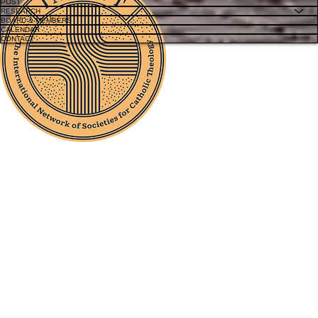
POST
RESEARCH
BOARD & MEMBERS
CALENDAR
CONTACT