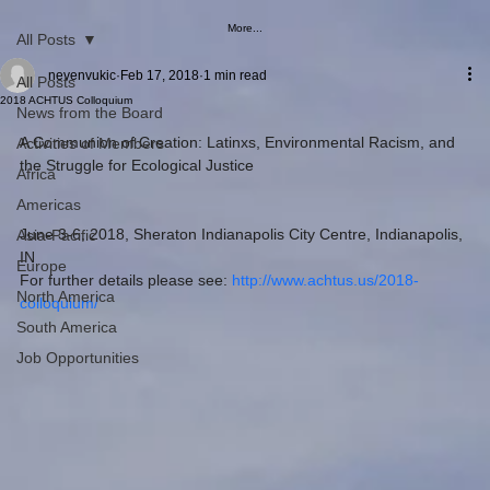
More...
All Posts
nevenvukic
Feb 17, 2018
1 min read
All Posts
2018 ACHTUS Colloquium
News from the Board
A Communion of Creation: Latinxs, Environmental Racism, and 
Activities of Members
the Struggle for Ecological Justice
Africa
Americas
June 3-6, 2018, Sheraton Indianapolis City Centre, Indianapolis, 
Asia-Pacific
IN
Europe
For further details please see: 
http://www.achtus.us/2018-
North America
colloquium/
South America
Job Opportunities