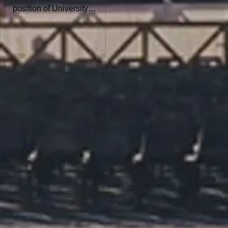
position of University
Assistant - Dissertation
Position. For more details
about the position and to
submit your application,
download the PDF file:
Deadline for the online
application is February 26,
2026 Note: The University of
Innsbruck aims to increase
the proportion of women and
therefore explicitly
encourages qualified women
to apply. This particularly
applies to leadership
positions and academic
posts. In cases