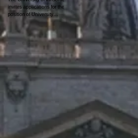
invites applications for the
position of University
Assistant - Dissertation
Position. For more details
about the position and to
submit your application,
download the PDF file:
Deadline for the online
application is February 26,
2026 Note: The University of
Innsbruck aims to increase
the proportion of women and
therefore explicitly
encourages qualified women
to apply. This particularly
applies to leadership
positions and academic
posts. In cases