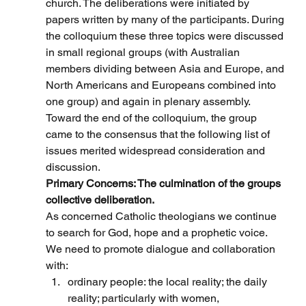
church. The deliberations were initiated by 
papers written by many of the participants. During 
the colloquium these three topics were discussed 
in small regional groups (with Australian 
members dividing between Asia and Europe, and 
North Americans and Europeans combined into 
one group) and again in plenary assembly. 
Toward the end of the colloquium, the group 
came to the consensus that the following list of 
issues merited widespread consideration and 
discussion.
Primary Concerns: The culmination of the groups 
collective deliberation.
As concerned Catholic theologians we continue 
to search for God, hope and a prophetic voice.
We need to promote dialogue and collaboration 
with:
ordinary people: the local reality; the daily 
reality; particularly with women, 