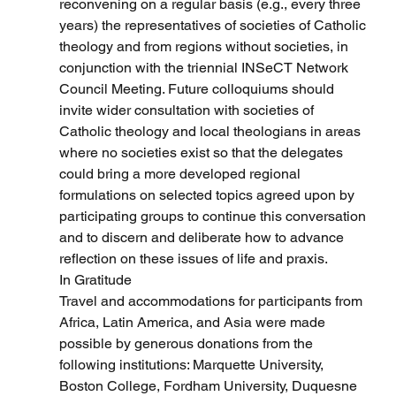
reconvening on a regular basis (e.g., every three 
years) the representatives of societies of Catholic 
theology and from regions without societies, in 
conjunction with the triennial INSeCT Network 
Council Meeting. Future colloquiums should 
invite wider consultation with societies of 
Catholic theology and local theologians in areas 
where no societies exist so that the delegates 
could bring a more developed regional 
formulations on selected topics agreed upon by 
participating groups to continue this conversation 
and to discern and deliberate how to advance 
reflection on these issues of life and praxis.
In Gratitude
Travel and accommodations for participants from 
Africa, Latin America, and Asia were made 
possible by generous donations from the 
following institutions: Marquette University, 
Boston College, Fordham University, Duquesne 