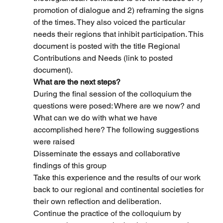
promotion of dialogue and 2) reframing the signs 
of the times. They also voiced the particular 
needs their regions that inhibit participation. This 
document is posted with the title Regional 
Contributions and Needs (link to posted 
document).
What are the next steps?
During the final session of the colloquium the 
questions were posed: Where are we now? and 
What can we do with what we have 
accomplished here? The following suggestions 
were raised
Disseminate the essays and collaborative 
findings of this group
Take this experience and the results of our work 
back to our regional and continental societies for 
their own reflection and deliberation.
Continue the practice of the colloquium by 