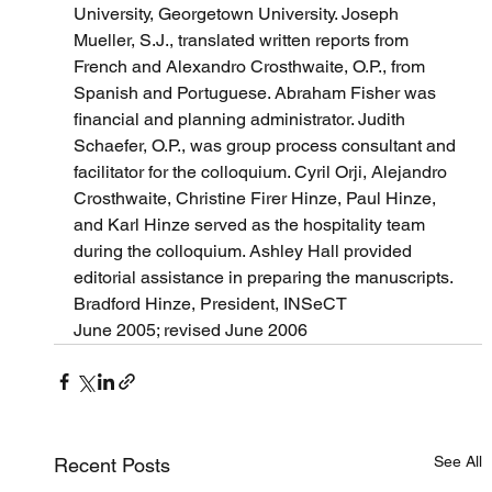
University, Georgetown University. Joseph 
Mueller, S.J., translated written reports from 
French and Alexandro Crosthwaite, O.P., from 
Spanish and Portuguese. Abraham Fisher was 
financial and planning administrator. Judith 
Schaefer, O.P., was group process consultant and 
facilitator for the colloquium. Cyril Orji, Alejandro 
Crosthwaite, Christine Firer Hinze, Paul Hinze, 
and Karl Hinze served as the hospitality team 
during the colloquium. Ashley Hall provided 
editorial assistance in preparing the manuscripts.
Bradford Hinze, President, INSeCT
June 2005; revised June 2006
See All
Recent Posts