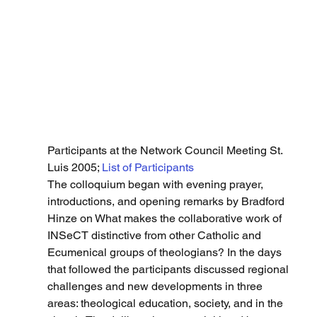
Participants at the Network Council Meeting St. 
Luis 2005; 
List of Participants
The colloquium began with evening prayer, 
introductions, and opening remarks by Bradford 
Hinze on What makes the collaborative work of 
INSeCT distinctive from other Catholic and 
Ecumenical groups of theologians? In the days 
that followed the participants discussed regional 
challenges and new developments in three 
areas: theological education, society, and in the 