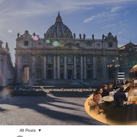
All Posts