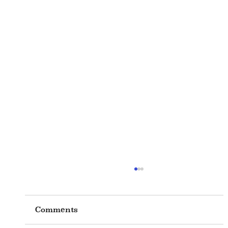
Comments