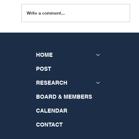
Write a comment...
INSeCT Research Theme: "The
Future of Theology: Disrupting
the Past and Generating a New
HOME
Vision"
POST
RESEARCH
BOARD & MEMBERS
CALENDAR
CONTACT