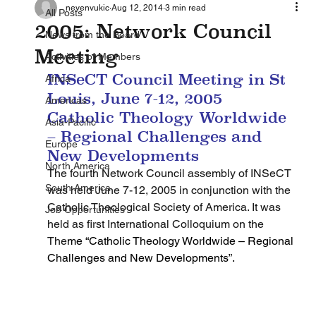
nevenvukic
Aug 12, 2014
3 min read
All Posts
2005: Network Council
News from the Board
Meeting
Activities of Members
INSeCT Council Meeting in St 
Africa
Louis, June 7-12, 2005
Americas
Catholic Theology Worldwide 
Asia-Pacific
– Regional Challenges and 
Europe
New Developments
North America
The fourth Network Council assembly of INSeCT 
South America
was held June 7-12, 2005 in conjunction with the 
Catholic Theological Society of America. It was 
Job Opportunities
held as first International Colloquium on the 
The
me “Catholic Theology Worldwide – Regional 
Challenges and New Developments”.