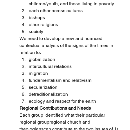
children/youth, and those living in poverty.
each other across cultures
bishops
other religions
society
We need to develop a new and nuanced 
contextual analysis of the signs of the times in 
relation to:
globalization
intercultural relations
migration
fundamentalism and relativism
secularization
detraditionalization
ecology and respect for the earth
Regional Contributions and Needs
Each group identified what their particular 
regional groupregional church and 
theologianscan contribute to the two issues of 1) 