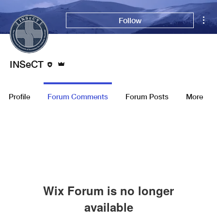
Mor
Follow
Editor
Admin
INSeCT
Profile
Forum Comments
Forum Posts
More
Wix Forum is no longer
available