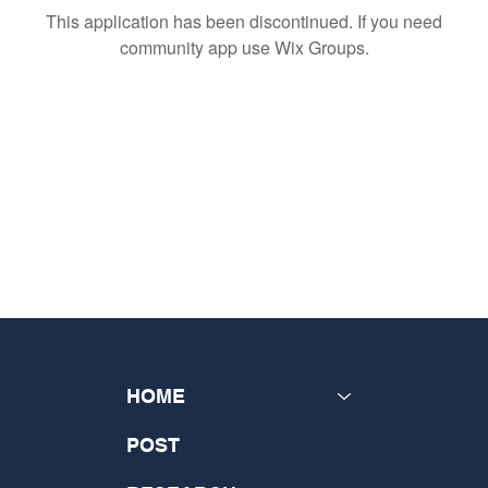
This application has been discontinued. If you need
community app use Wix Groups.
HOME
POST