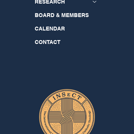
RESEARCH
BOARD & MEMBERS
CALENDAR
CONTACT