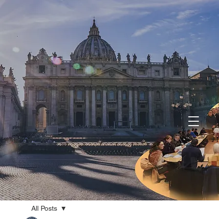
All Posts