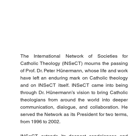
The International Network of Societies for 
Catholic Theology (INSeCT) mourns the passing 
of Prof. Dr. Peter Hünermann, whose life and work 
have left an enduring mark on Catholic theology 
and on INSeCT itself. INSeCT came into being 
through Dr. Hünermann’s vision to bring Catholic 
theologians from around the world into deeper 
communication, dialogue, and collaboration. He 
served the Network as its President for two terms, 
from 1996 to 2002.