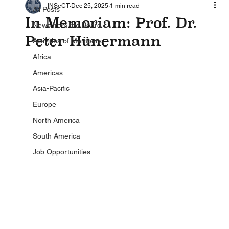
INSeCT
Dec 25, 2025
1 min read
All Posts
In Memoriam: Prof. Dr.
News from the Board
Peter Hünermann
Activities of Members
Africa
Americas
Asia-Pacific
Europe
North America
South America
Job Opportunities