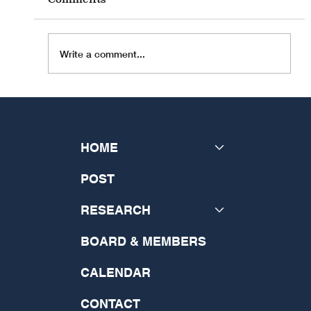
Write a comment...
INSeCT Research Theme: "The
Future of Theology: Disrupting
the Past and Generating a New
HOME
Vision"
POST
RESEARCH
BOARD & MEMBERS
CALENDAR
CONTACT