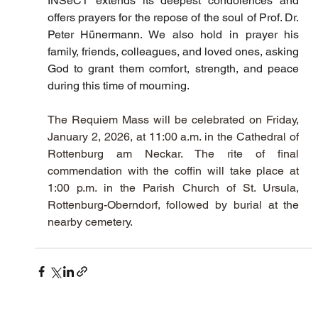
INSeCT extends its deepest condolences and 
offers prayers for the repose of the soul of Prof. Dr. 
Peter Hünermann. We also hold in prayer his 
family, friends, colleagues, and loved ones, asking 
God to grant them comfort, strength, and peace 
during this time of mourning.
The Requiem Mass will be celebrated on Friday, 
January 2, 2026, at 11:00 a.m. in the Cathedral of 
Rottenburg am Neckar. The rite of final 
commendation with the coffin will take place at 
1:00 p.m. in the Parish Church of St. Ursula, 
Rottenburg-Oberndorf, followed by burial at the 
nearby cemetery.