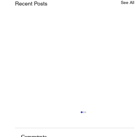
See All
Recent Posts
Comments