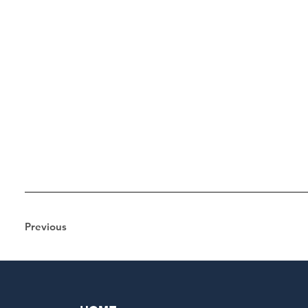
Previous