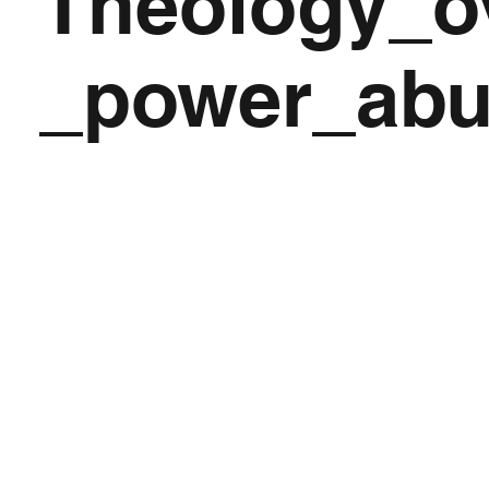
Theology_o
_power_ab