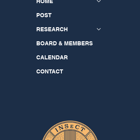
HOME
POST
RESEARCH
BOARD & MEMBERS
CALENDAR
CONTACT