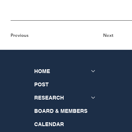
Previous
Next
HOME
POST
RESEARCH
BOARD & MEMBERS
CALENDAR