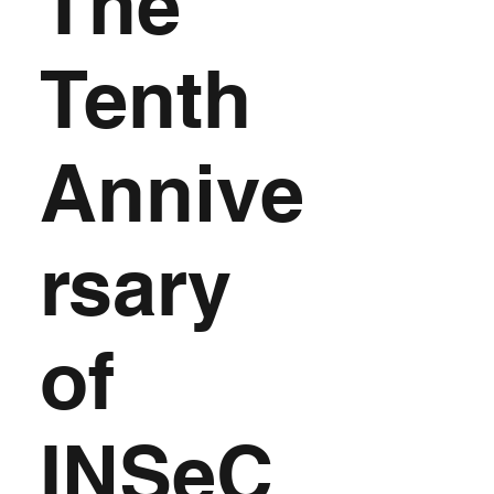
The
Tenth
Annive
rsary
of
INSeC