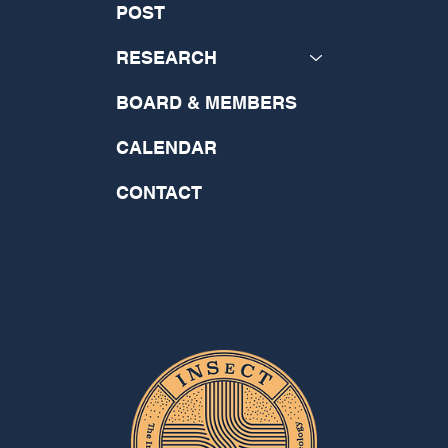
POST
RESEARCH
BOARD & MEMBERS
CALENDAR
CONTACT