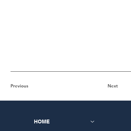
Previous
Next
HOME