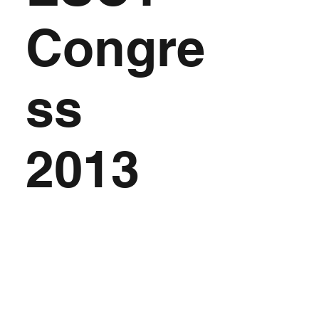
Congre
ss
2013