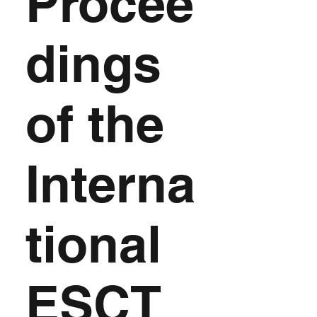
Procee
dings
of the
Interna
tional
ESCT