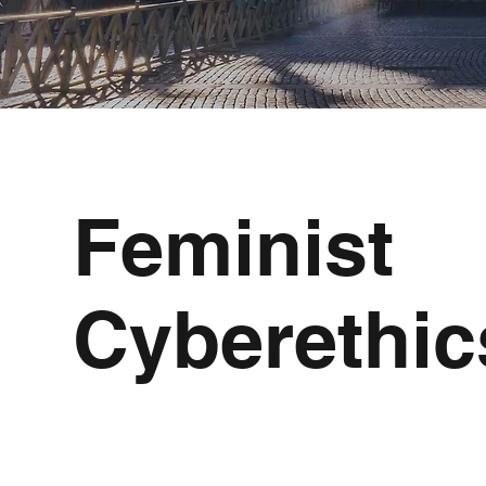
Feminist
Cyberethic