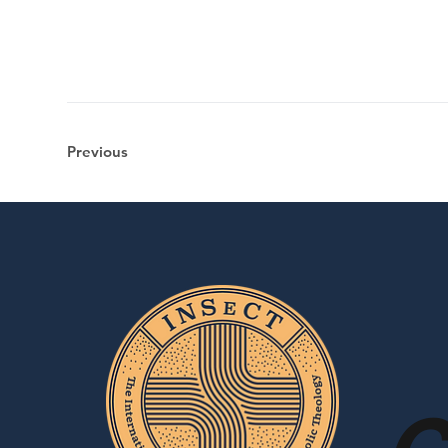
Previous