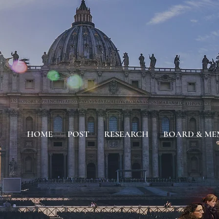
HOME
POST
RESEARCH
BOARD & ME