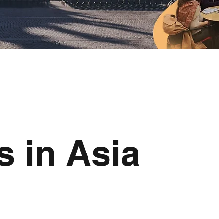
s in Asia