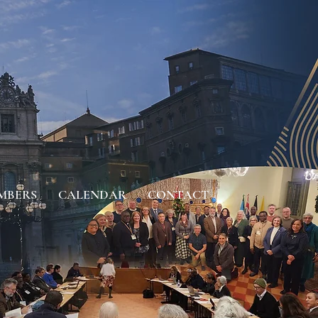
MBERS
CALENDAR
CONTACT