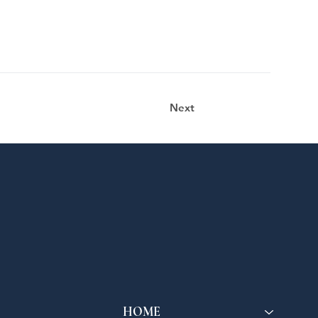
Next
HOME