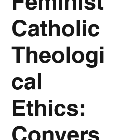
Feminist
Catholic
Theologi
cal
Ethics:
Convers