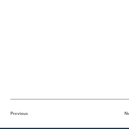
Previous
N