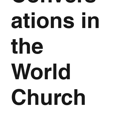
ations in
the
World
Church