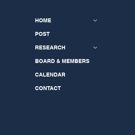
HOME
POST
RESEARCH
BOARD & MEMBERS
CALENDAR
CONTACT