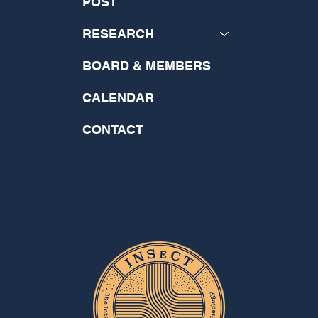
POST
RESEARCH
BOARD & MEMBERS
CALENDAR
CONTACT