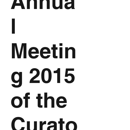
Annua
l
Meetin
g 2015
of the
Curato