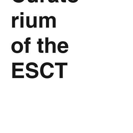
rium
of the
ESCT