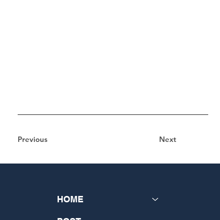
Previous
Next
HOME