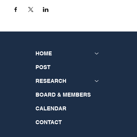
HOME
POST
RESEARCH
BOARD & MEMBERS
CALENDAR
CONTACT