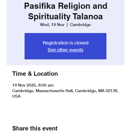
Pasifika Religion and
Spirituality Talanoa
Wed, 19 Nov
  |  
Cambridge
Registration is closed
See other events
Time & Location
19 Nov 2025, 8:00 am
Cambridge, Massachusetts Hall, Cambridge, MA 02138,
USA
Share this event