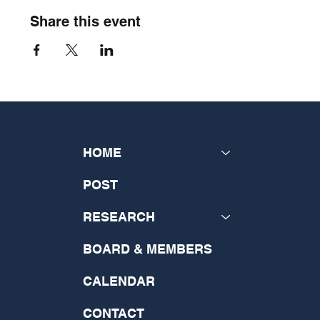
Share this event
HOME
POST
RESEARCH
BOARD & MEMBERS
CALENDAR
CONTACT