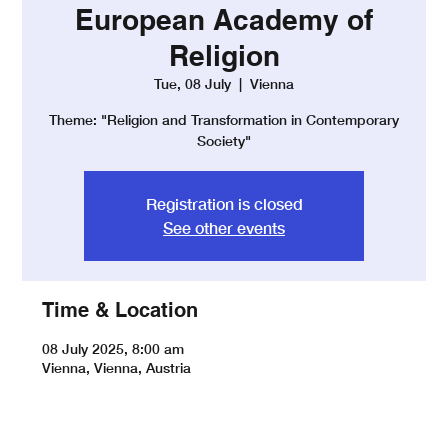
European Academy of
Religion
Tue, 08 July
  |  
Vienna
Theme: "Religion and Transformation in Contemporary
Society"
Registration is closed
See other events
Time & Location
08 July 2025, 8:00 am
Vienna, Vienna, Austria